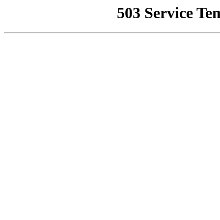
503 Service Te