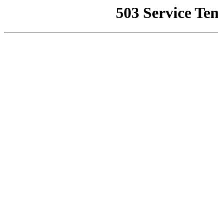
503 Service Te