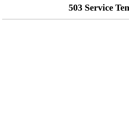
503 Service Te