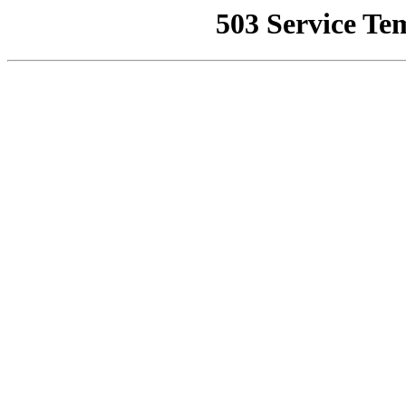
503 Service Te