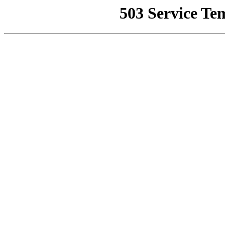
503 Service Te