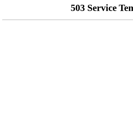
503 Service Te