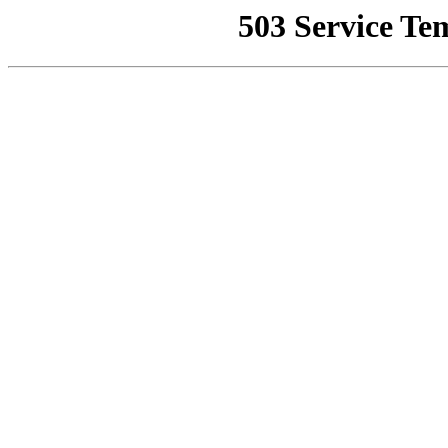
503 Service Te