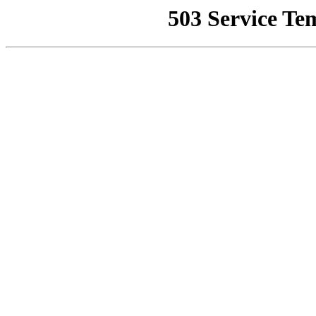
503 Service Te