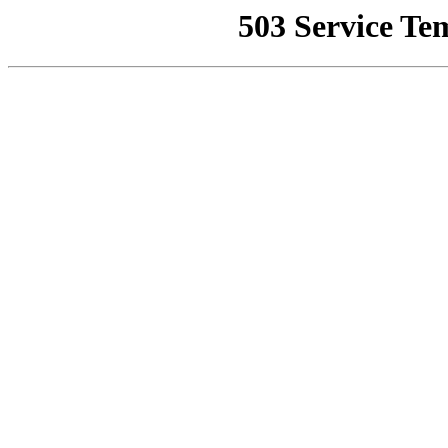
503 Service Te