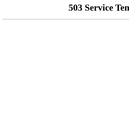
503 Service Te