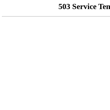
503 Service Te