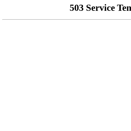
503 Service Te