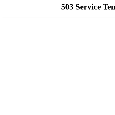
503 Service Te