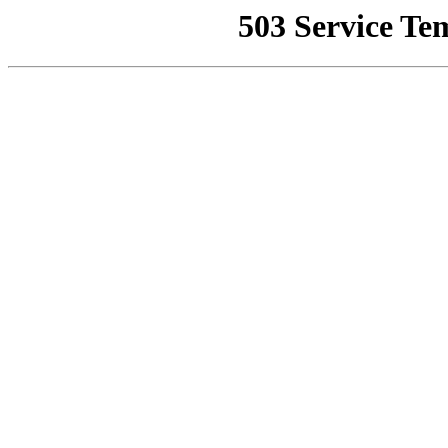
503 Service Te